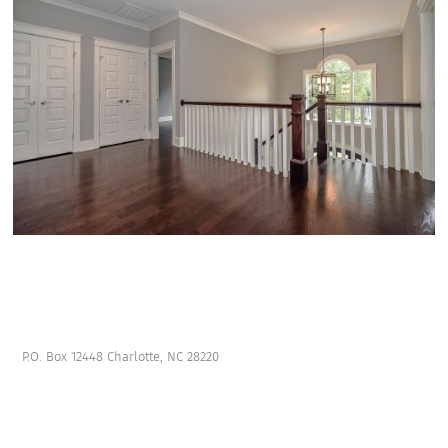
P.O. Box 12448 Charlotte, NC 28220