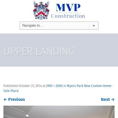
UPPER LANDING
Published
October 27, 2014
at
2992 × 2000
in
Myers Park New Custom Home-
Yale Place
←
Previous
Next
→