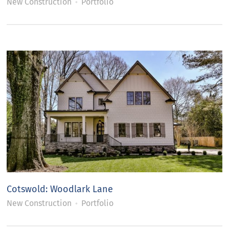
New Construction
Portfolio
Cotswold: Woodlark Lane
New Construction
Portfolio