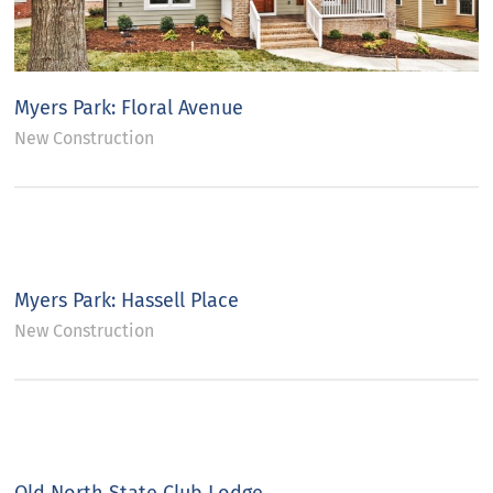
Myers Park: Floral Avenue
New Construction
Myers Park: Hassell Place
New Construction