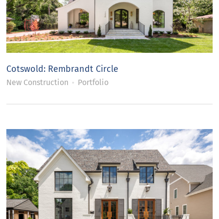
Cotswold: Rembrandt Circle
New Construction
Portfolio