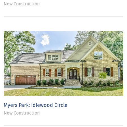
New Construction
Myers Park: Idlewood Circle
New Construction