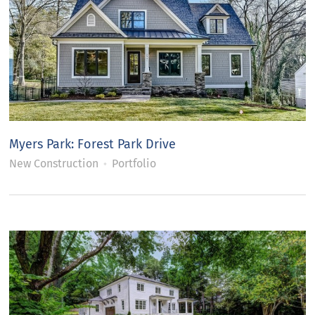
Myers Park: Forest Park Drive
New Construction
Portfolio