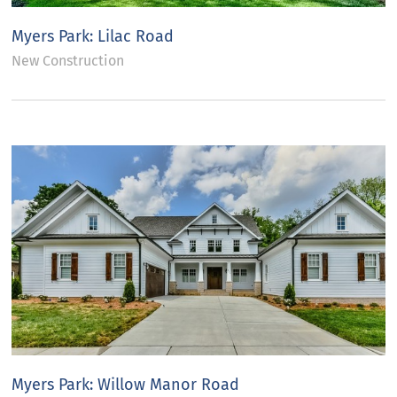
Myers Park: Lilac Road
New Construction
Myers Park: Willow Manor Road