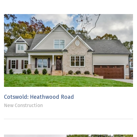
Cotswold: Heathwood Road
New Construction