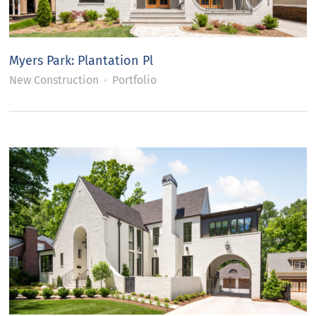
Myers Park: Plantation Pl
New Construction
Portfolio