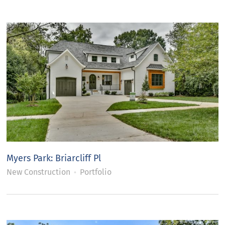
Myers Park: Briarcliff Pl
New Construction
Portfolio