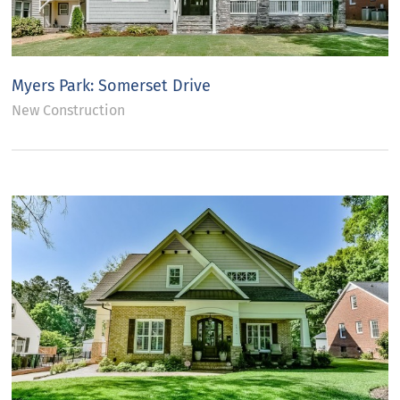
Myers Park: Somerset Drive
New Construction