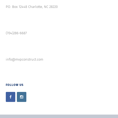
P.O. Box 12448 Charlotte, NC 28220
(704)286-6687
info@mvpconstruct.com
FOLLOW US