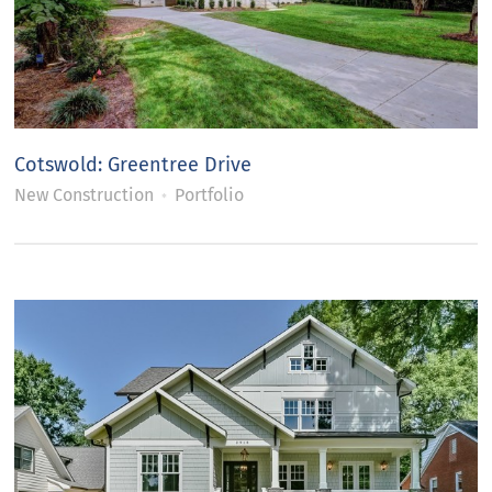
Cotswold: Greentree Drive
New Construction
Portfolio