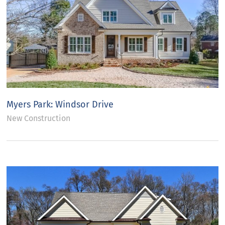
Myers Park: Windsor Drive
New Construction