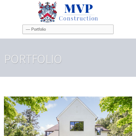
PORTFOLIO