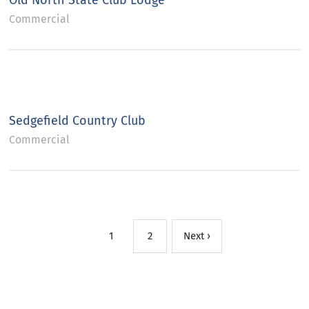
Old North State Club Lodge
Commercial
Sedgefield Country Club
Commercial
1
2
Next ›