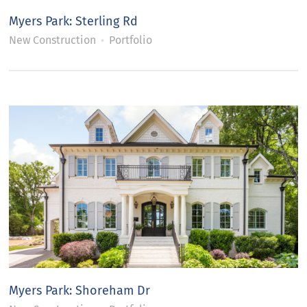
Myers Park: Sterling Rd
New Construction
Portfolio
Myers Park: Shoreham Dr