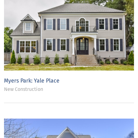
Myers Park: Yale Place
New Construction