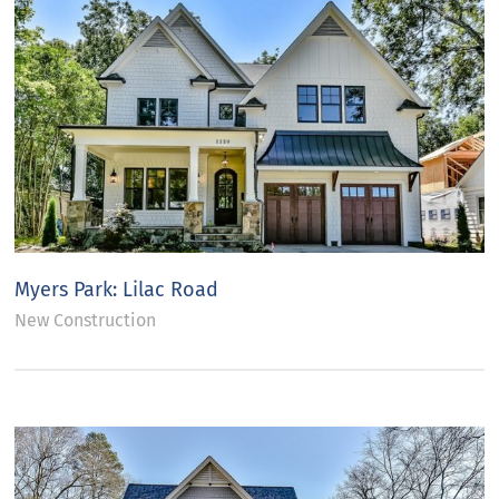
Myers Park: Lilac Road
New Construction