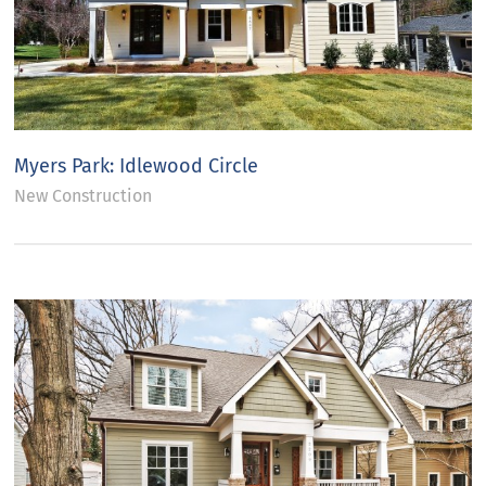
Myers Park: Idlewood Circle
New Construction