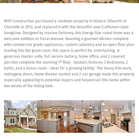
MVP Construction purchased a rundown property in Historic Dilworth of
Charlotte in 2012, and replaced it with this beautiful new Craftsman-style
bungalow. Designed by Jeanine DeVaney, this Energy Star rated home was a
welcome addition to Floral Avenue. Boasting a gourmet kitchen complete
with commercial grade appliances, custom cabinetry and an open floor plan
leading into the great room, this space is perfect for entertaining. A
generous master suite, full service butlery, home office, and 2 covered
st
porches complete the stunning 1
floor. Upstairs features 3 bedrooms, 2
baths, and a bonus room – ideal for a growing family! The heavy trim work,
mahogany doors, home theater system and 2-car garage made this property
especially appealing to potential buyers and helped sell this home within
two weeks of the listing date.