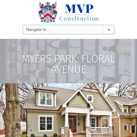
MYERS PARK: FLORAL
AVENUE