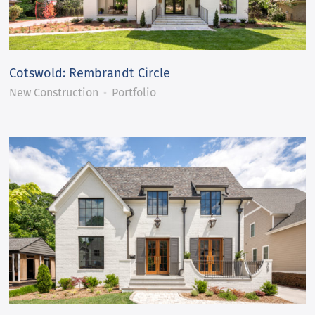
Cotswold: Rembrandt Circle
New Construction
Portfolio