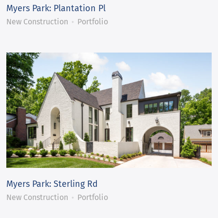
Myers Park: Plantation Pl
New Construction
Portfolio
Myers Park: Sterling Rd
New Construction
Portfolio