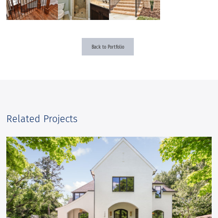
Back to Portfolio
Related Projects