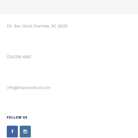
P.O. Box 12448 Charlotte, NC 28220
(704)286-6687
info@mvpconstruct.com
FOLLOW US