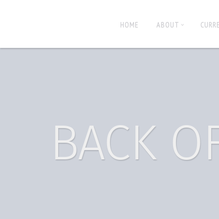
HOME
ABOUT
CURR
BACK O