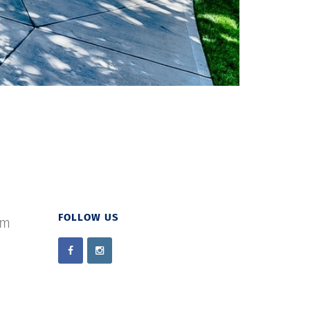
FOLLOW US
om