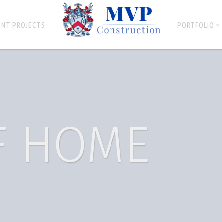
ENT PROJECTS
PORTFOLIO
F HOME