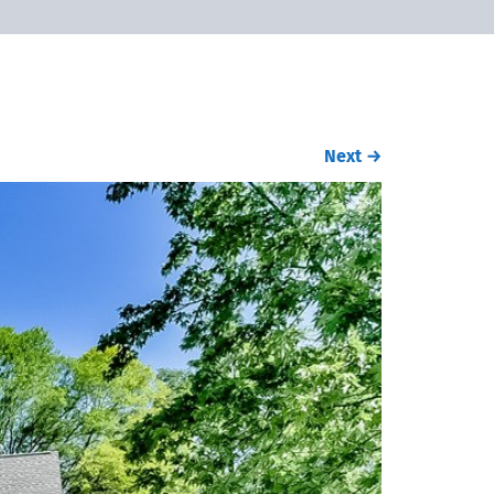
Next
→