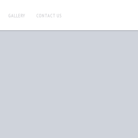
GALLERY
CONTACT US