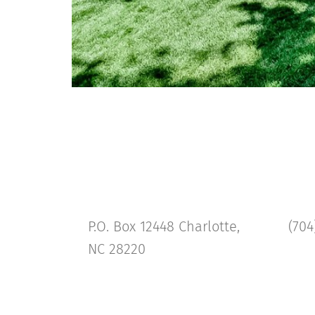
P.O. Box 12448 Charlotte,
(704
NC 28220