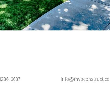
)286-6687
info@mvpconstruct.c