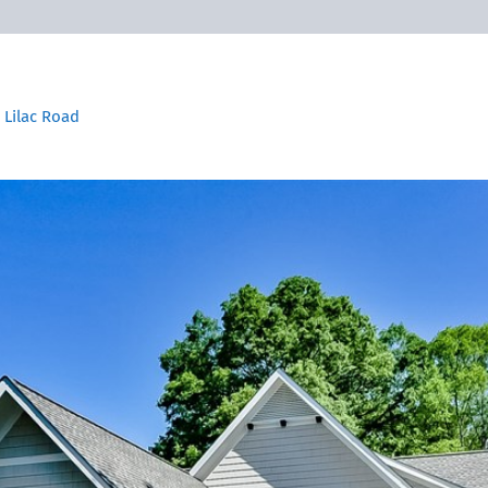
 Lilac Road