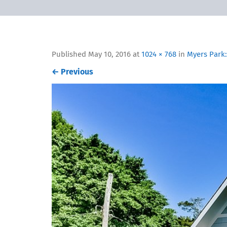
Published
May 10, 2016
at
1024 × 768
in
Myers Park:
←
Previous