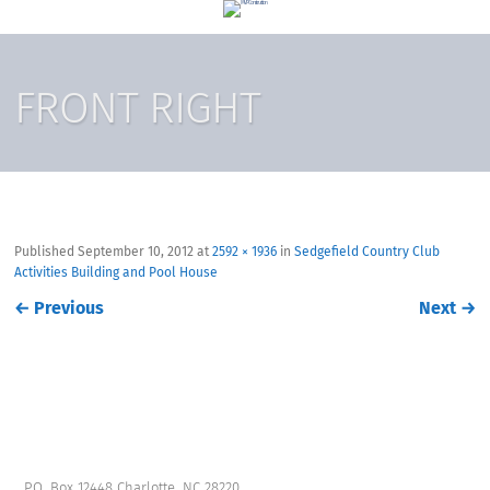
FRONT RIGHT
Published
September 10, 2012
at
2592 × 1936
in
Sedgefield Country Club
Activities Building and Pool House
←
Previous
Next
→
P.O. Box 12448 Charlotte, NC 28220