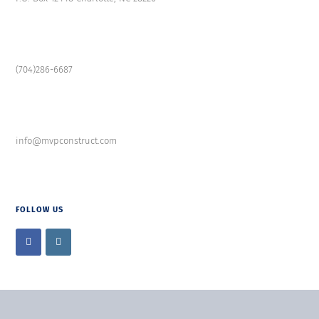
(704)286-6687
info@mvpconstruct.com
FOLLOW US