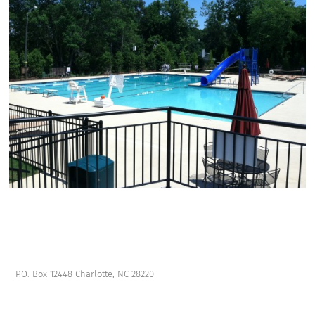
P.O. Box 12448 Charlotte, NC 28220