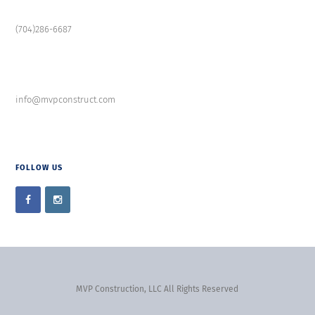
(704)286-6687
info@mvpconstruct.com
FOLLOW US
MVP Construction, LLC All Rights Reserved