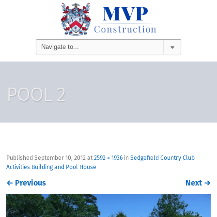
POOL 2
Published
September 10, 2012
at
2592 × 1936
in
Sedgefield Country Club
Activities Building and Pool House
←
Previous
Next
→