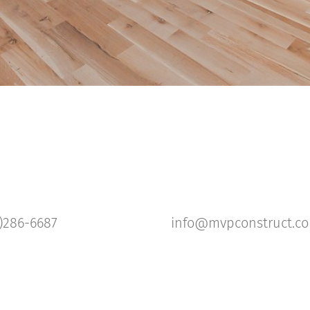
)286-6687
info@mvpconstruct.c