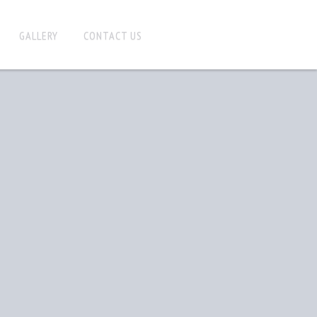
GALLERY
CONTACT US