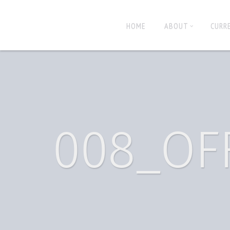
HOME
ABOUT
CURR
008_OF