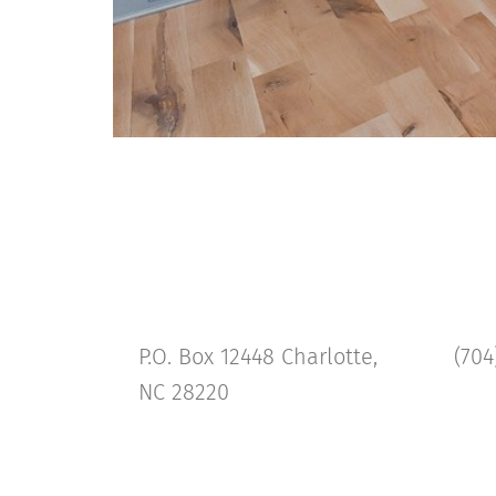
P.O. Box 12448 Charlotte,
(704
NC 28220