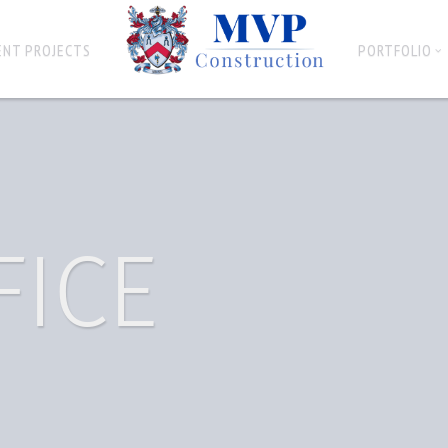
ENT PROJECTS
PORTFOLIO
FICE