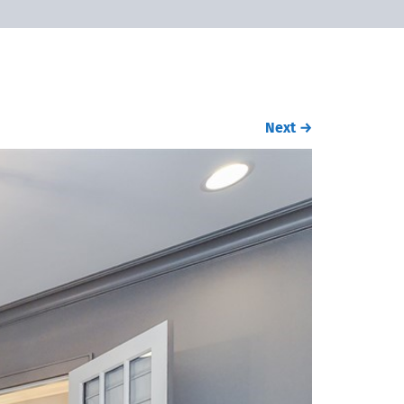
Next
→