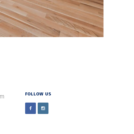
FOLLOW US
om