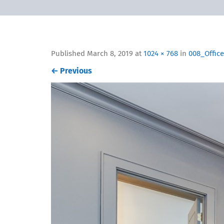
Published
March 8, 2019
at
1024 × 768
in
008_Office
←
Previous