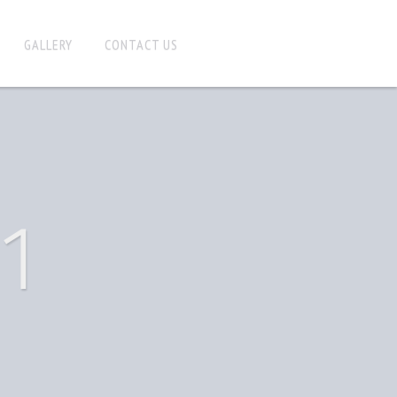
GALLERY
CONTACT US
1