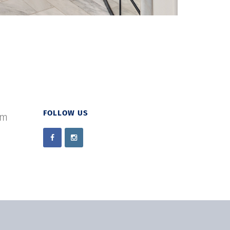
FOLLOW US
om