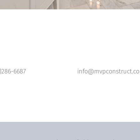
)286-6687
info@mvpconstruct.c