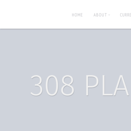
HOME
ABOUT
CURR
308 PLA