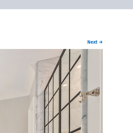
Next
→