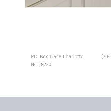
P.O. Box 12448 Charlotte,
(704
NC 28220