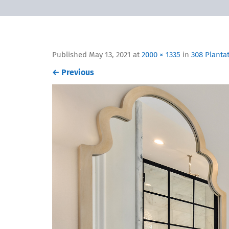
Published
May 13, 2021
at
2000 × 1335
in
308 Planta
←
Previous