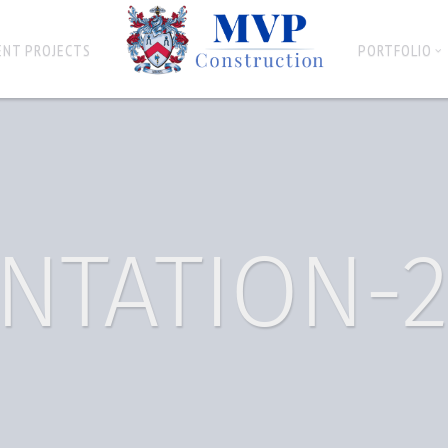
ENT PROJECTS
PORTFOLIO
NTATION-2