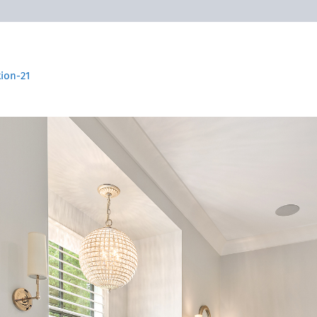
tion-21