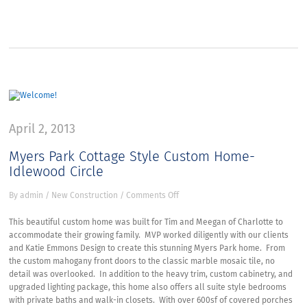
April 2, 2013
Myers Park Cottage Style Custom Home-
Idlewood Circle
on
By
admin
/
New Construction
/
Comments Off
Myers
Park
This beautiful custom home was built for Tim and Meegan of Charlotte to
Cottage
accommodate their growing family. MVP worked diligently with our clients
Style
and Katie Emmons Design to create this stunning Myers Park home. From
Custom
the custom mahogany front doors to the classic marble mosaic tile, no
Home-
detail was overlooked. In addition to the heavy trim, custom cabinetry, and
Idlewood
upgraded lighting package, this home also offers all suite style bedrooms
Circle
with private baths and walk-in closets. With over 600sf of covered porches