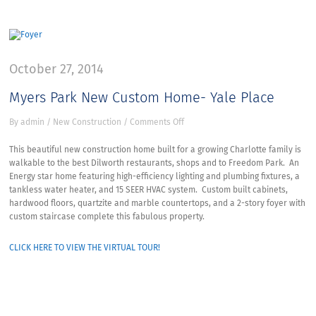
October 27, 2014
Myers Park New Custom Home- Yale Place
on
By
admin
/
New Construction
/
Comments Off
Myers
Park
This beautiful new construction home built for a growing Charlotte family is
New
walkable to the best Dilworth restaurants, shops and to Freedom Park. An
Custom
Energy star home featuring high-efficiency lighting and plumbing fixtures, a
Home-
tankless water heater, and 15 SEER HVAC system. Custom built cabinets,
Yale
hardwood floors, quartzite and marble countertops, and a 2-story foyer with
Place
custom staircase complete this fabulous property.
CLICK HERE TO VIEW THE VIRTUAL TOUR!