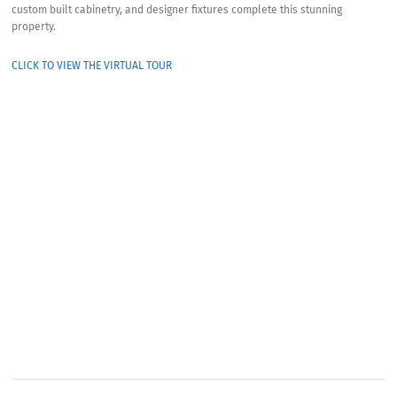
custom built cabinetry, and designer fixtures complete this stunning
property.
CLICK TO VIEW THE VIRTUAL TOUR