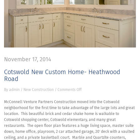
November 17, 2014
Cotswold New Custom Home- Heathwood
Road
on
By
admin
/
New Construction
/
Comments Off
Cotswold
New
McConnell Venture Partners Construction moved into the Cotswold
Custom
neighborhood for the first time to take advantage of the large lots and great
Home-
location. This beautiful brick and cedar shake home is walkable to
Heathwood
Cotswold shopping center, Cotswold elementary, and many great
Road
restaurants. The open floor plan features a huge living space, master suite
down, home office, playroom, 2 car attached garage, 20′ deck with a vaulted
ceiling, and a private basketball court. Marble and Quartzite counters,