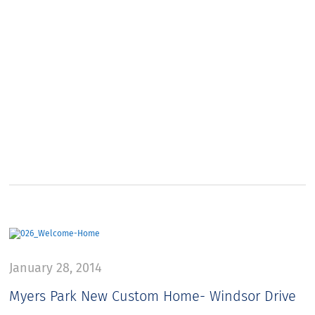
January 28, 2014
Myers Park New Custom Home- Windsor Drive