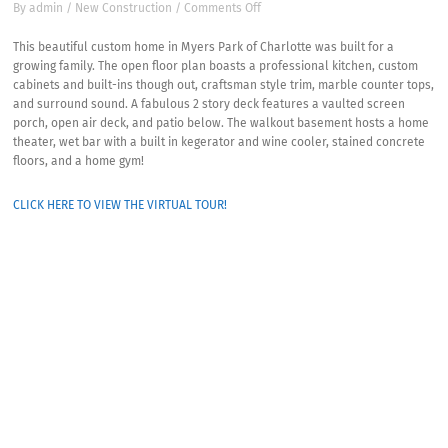
on
By
admin
/
New Construction
/
Comments Off
Myers
Park
This beautiful custom home in Myers Park of Charlotte was built for a
New
growing family. The open floor plan boasts a professional kitchen, custom
Custom
cabinets and built-ins though out, craftsman style trim, marble counter tops,
Home-
and surround sound. A fabulous 2 story deck features a vaulted screen
Windsor
porch, open air deck, and patio below. The walkout basement hosts a home
Drive
theater, wet bar with a built in kegerator and wine cooler, stained concrete
floors, and a home gym!
CLICK HERE TO VIEW THE VIRTUAL TOUR!