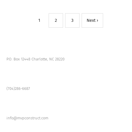
1
2
3
Next ›
P.O. Box 12448 Charlotte, NC 28220
(704)286-6687
info@mvpconstruct.com