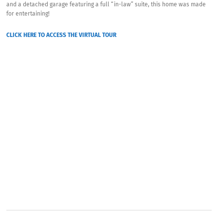
and a detached garage featuring a full “in-law” suite, this home was made
for entertaining!
CLICK HERE TO ACCESS THE VIRTUAL TOUR