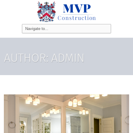
AUTHOR:
ADMIN